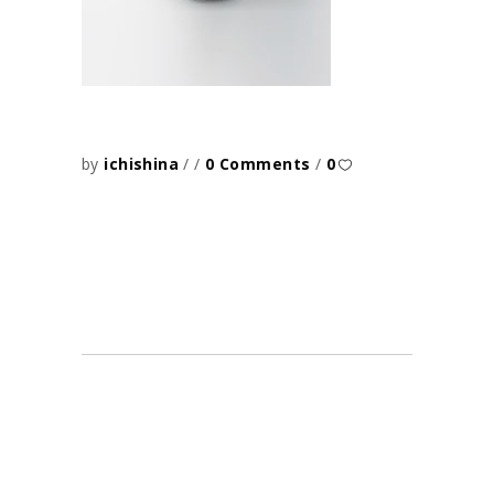
by
ichishina
0 Comments
0