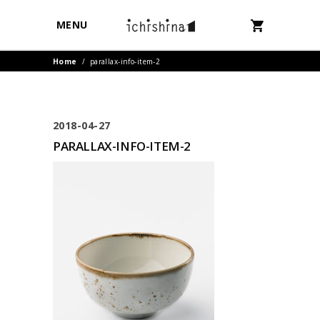
MENU
Home
/
parallax-info-item-2
2018-04-27
PARALLAX-INFO-ITEM-2