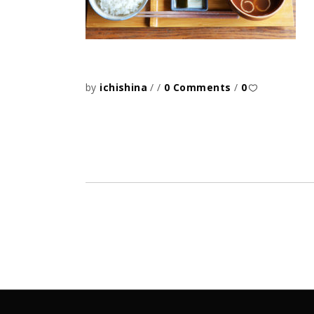
by
ichishina
0 Comments
0