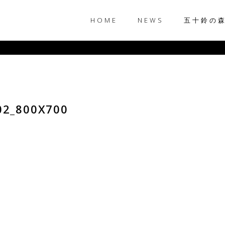
HOME
NEWS
五十鈴の
02_800X700