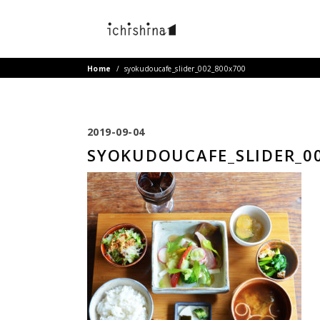
Home
/
syokudoucafe_slider_002_800x700
2019-09-04
SYOKUDOUCAFE_SLIDER_0