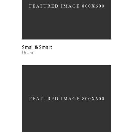
Small & Smart
Urban