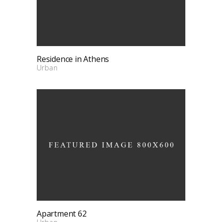
Residence in Athens
Urban
Apartment 62