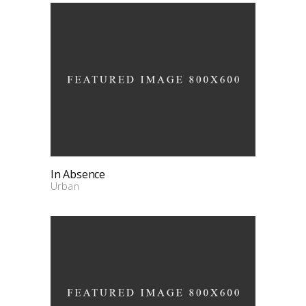
In Absence
Urban