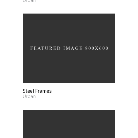
Urban
Steel Frames
Urban