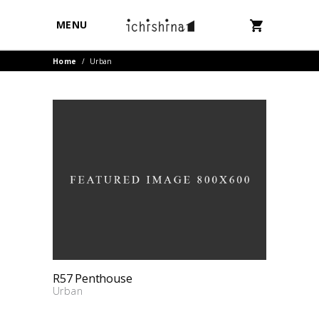
MENU
Home
/
Urban
R57 Penthouse
Urban