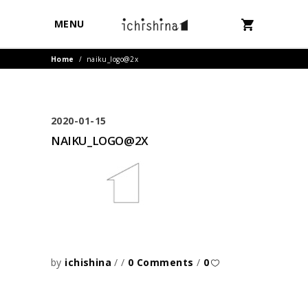
MENU
Home
/
naiku_logo@2x
2020-01-15
NAIKU_LOGO@2X
by
ichishina
0 Comments
0