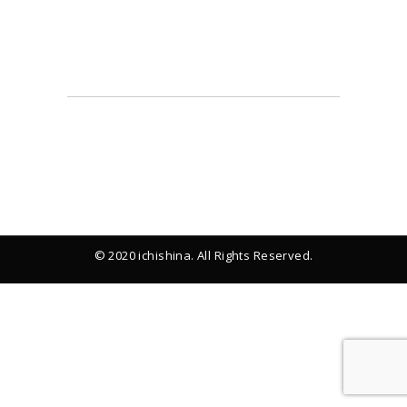
© 2020 ichishina. All Rights Reserved.