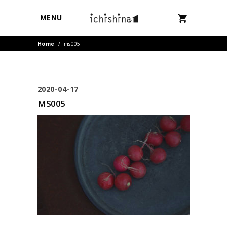
MENU
Home
/
ms005
2020-04-17
MS005