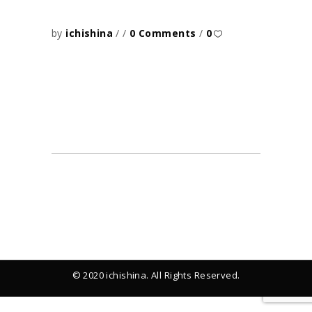
by
ichishina
0 Comments
0
© 2020 ichishina. All Rights Reserved.