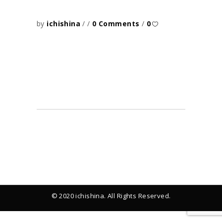
by
ichishina
0 Comments
0
© 2020 ichishina. All Rights Reserved.