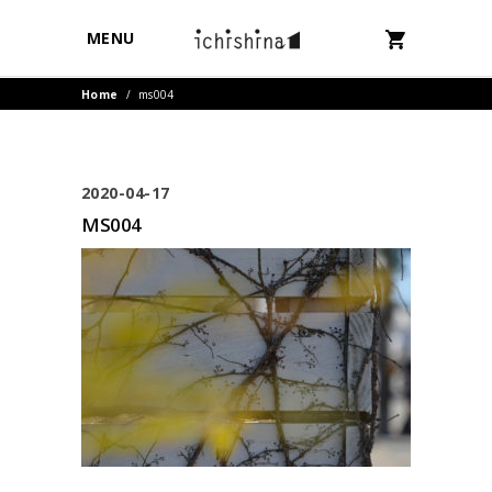
MENU
Home
/
ms004
2020-04-17
MS004