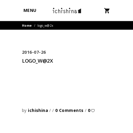
MENU
Home
/
logo_w@2x
2016-07-26
LOGO_W@2X
by
ichishina
0 Comments
0