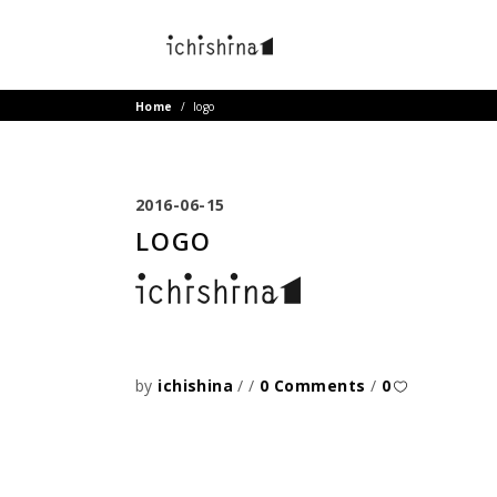
Home
/
logo
2016-06-15
LOGO
by
ichishina
0 Comments
0