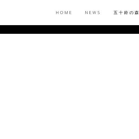
HOME
NEWS
五十鈴の