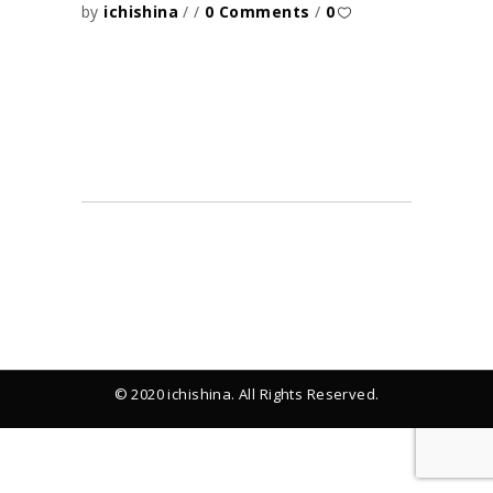
by
ichishina
0 Comments
0
© 2020 ichishina. All Rights Reserved.