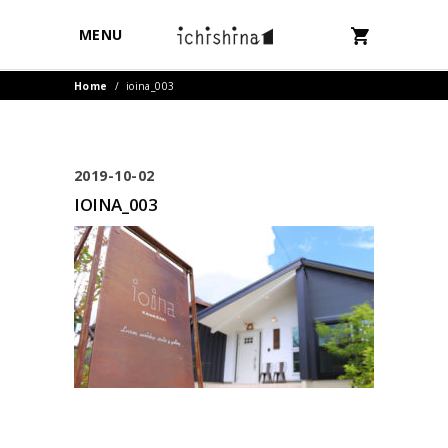
MENU
Home
/
ioina_003
2019-10-02
IOINA_003