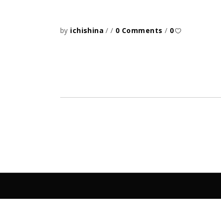
by
ichishina
0 Comments
0