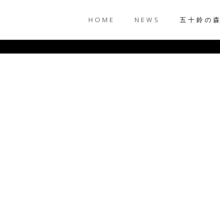
HOME
NEWS
五十鈴の