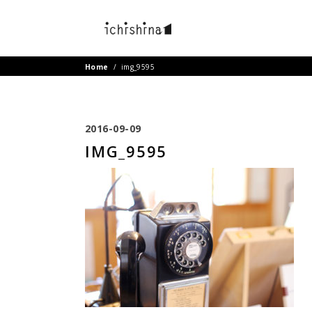
Home
/
img_9595
2016-09-09
IMG_9595