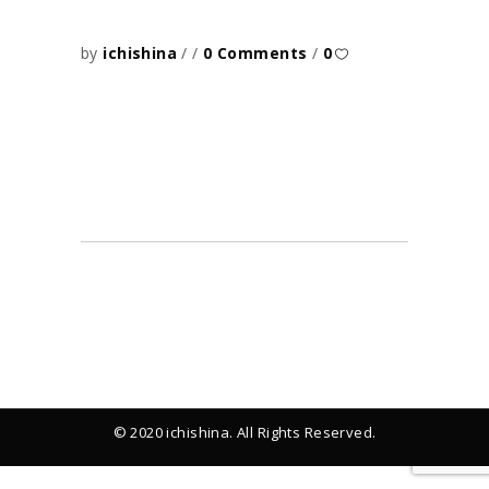
by
ichishina
0 Comments
0
© 2020 ichishina. All Rights Reserved.