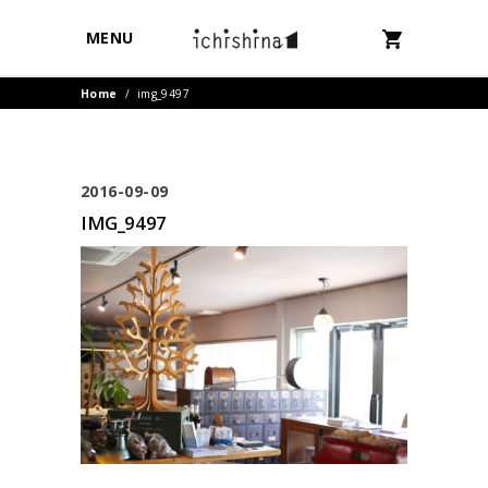
MENU
Home
/
img_9497
2016-09-09
IMG_9497