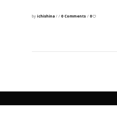
by
ichishina
0 Comments
0