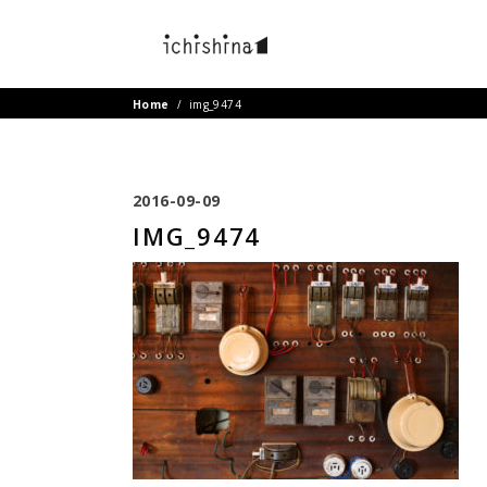
Home
/
img_9474
2016-09-09
IMG_9474