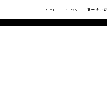
HOME
NEWS
五十鈴の