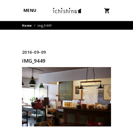
MENU
Home
/
img_9449
2016-09-09
IMG_9449