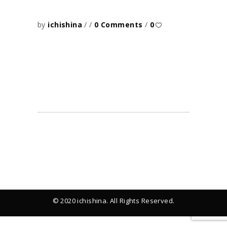
by
ichishina
0 Comments
0
© 2020 ichishina. All Rights Reserved.