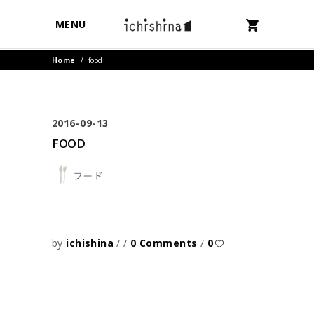
MENU
Home
/
food
2016-09-13
FOOD
by
ichishina
0 Comments
0