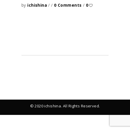
by
ichishina
0 Comments
0
© 2020 ichishina. All Rights Reserved.