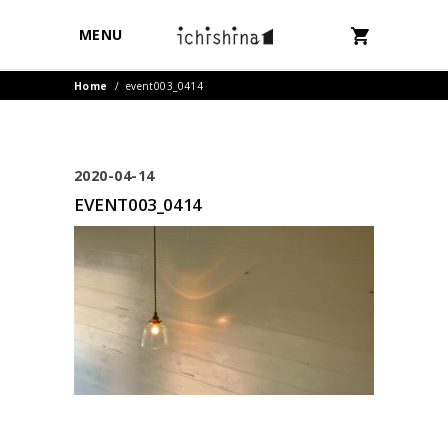
MENU
Home
/
event003_0414
2020-04-14
EVENT003_0414