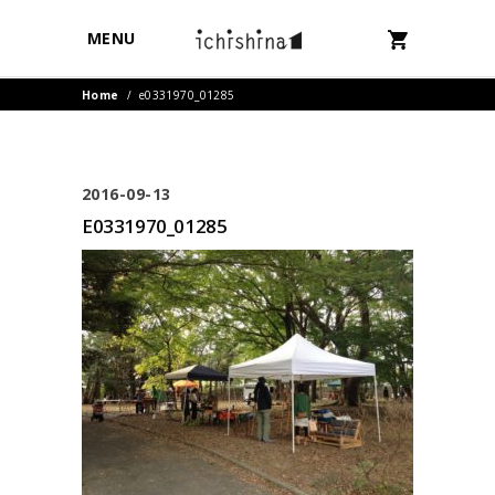
MENU
Home
/
e0331970_01285
2016-09-13
E0331970_01285