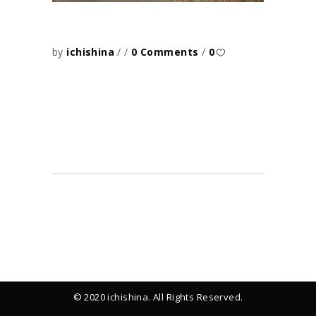
by
ichishina
0 Comments
0
© 2020 ichishina. All Rights Reserved.