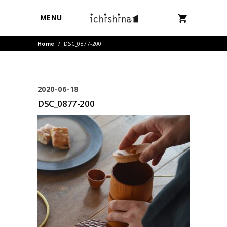
MENU
Home
/
DSC_0877-200
2020-06-18
DSC_0877-200