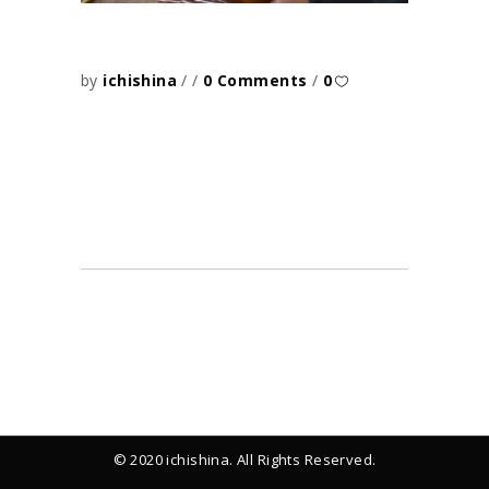
by
ichishina
0 Comments
0
© 2020 ichishina. All Rights Reserved.