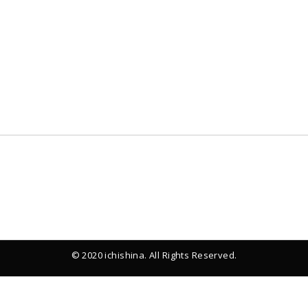
© 2020 ichishina. All Rights Reserved.