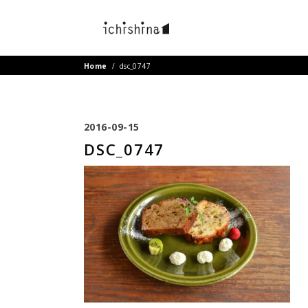
Home
/
dsc_0747
2016-09-15
DSC_0747