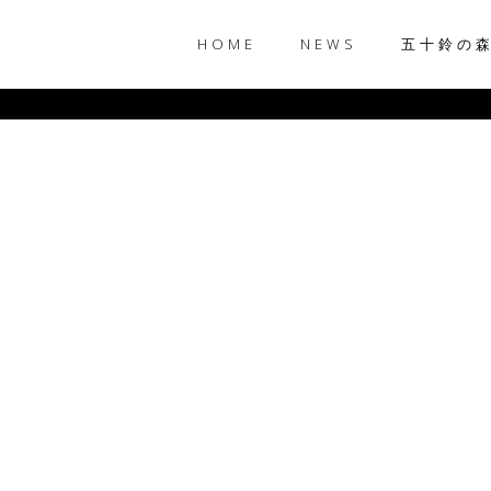
HOME
NEWS
五十鈴の