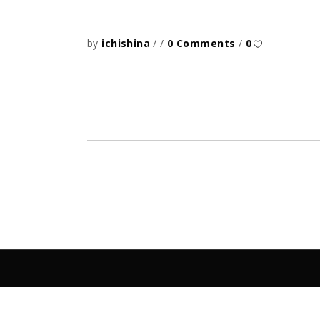
by
ichishina
0 Comments
0