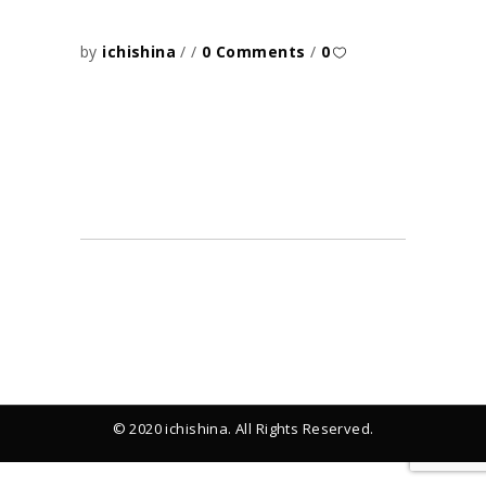
by
ichishina
0 Comments
0
© 2020 ichishina. All Rights Reserved.