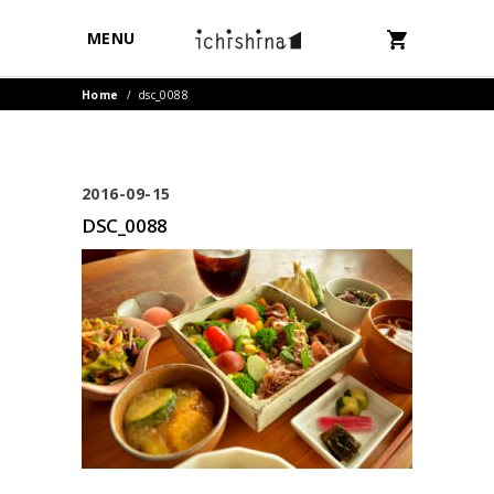
MENU
Home
/
dsc_0088
2016-09-15
DSC_0088