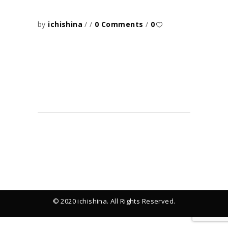
by
ichishina
0 Comments
0
© 2020 ichishina. All Rights Reserved.