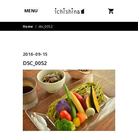
MENU
Home
/
dsc_0052
2016-09-15
DSC_0052