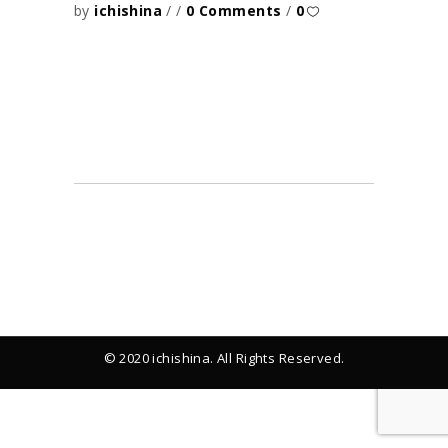
by
ichishina
0 Comments
0
© 2020 ichishina. All Rights Reserved.