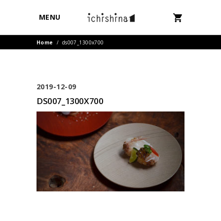
MENU
Home
/
ds007_1300x700
2019-12-09
DS007_1300X700