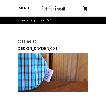
MENU
Home
/
design_sryder_001
2019-09-30
DESIGN_SRYDER_001