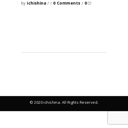
by
ichishina
0 Comments
0
© 2020 ichishina. All Rights Reserved.