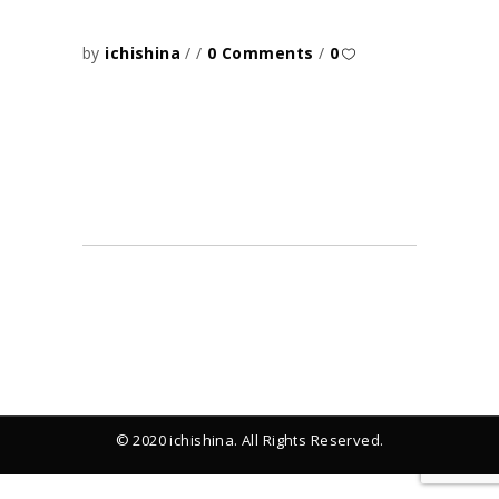
by
ichishina
0 Comments
0
© 2020 ichishina. All Rights Reserved.