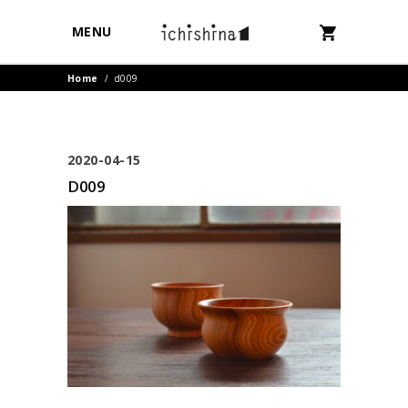
MENU
Home
/
d009
2020-04-15
D009