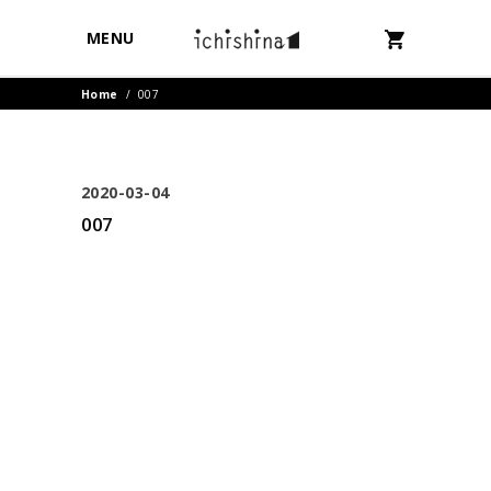
MENU
Home
/
007
2020-03-04
007