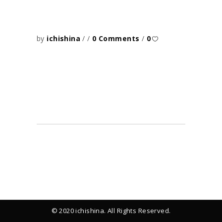
by
ichishina
0 Comments
0
© 2020 ichishina. All Rights Reserved.