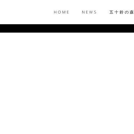
HOME
NEWS
五十鈴の