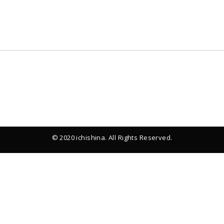
© 2020 ichishina. All Rights Reserved.