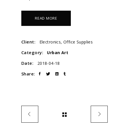
READ MORE
Client:
Electronics, Office Supplies
Category:
Urban Art
Date:
2018-04-18
Share: