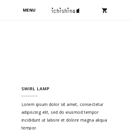
MENU
SWIRL LAMP
Lorem ipsum dolor sit amet, consectetur
adipiscing elit, sed do eiusmod tempor
incididunt ut labore et dolore magna aliqua
tempor.