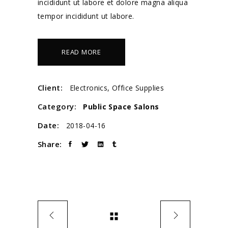
incididunt ut labore et dolore magna aliqua
tempor incididunt ut labore.
READ MORE
Client:
Electronics, Office Supplies
Category:
Public Space
Salons
Date:
2018-04-16
Share: