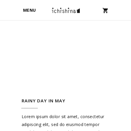
MENU
RAINY DAY IN MAY
Lorem ipsum dolor sit amet, consectetur
adipiscing elit, sed do eiusmod tempor