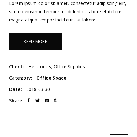
Lorem ipsum dolor sit amet, consectetur adipiscing elit,
sed do eiusmod tempor incididunt ut labore et dolore
magna aliqua tempor incididunt ut labore.
READ MORE
Client:
Electronics, Office Supplies
Category:
Office Space
Date:
2018-03-30
Share: