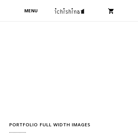
MENU
PORTFOLIO FULL WIDTH IMAGES