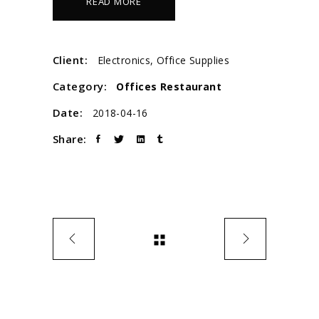
READ MORE
Client:
Electronics, Office Supplies
Category:
Offices
Restaurant
Date:
2018-04-16
Share: