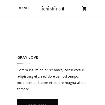
MENU
GRAY LOVE
Lorem ipsum dolor sit amet, consectetur
adipiscing elit, sed do eiusmod tempor
incididunt ut labore et dolore magna aliqua
tempor.