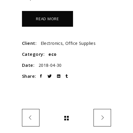
READ MORE
Client:
Electronics, Office Supplies
Category:
eco
Date:
2018-04-30
Share: