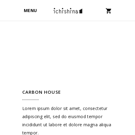
MENU
CARBON HOUSE
Lorem ipsum dolor sit amet, consectetur
adipiscing elit, sed do eiusmod tempor
incididunt ut labore et dolore magna aliqua
tempor.