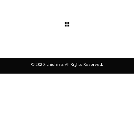
© 2020 ichishina. All Rights Reserved.