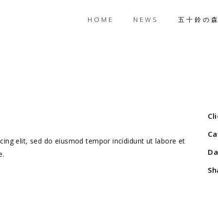
HOME
NEWS
五十鈴の
Cl
Ca
ing elit, sed do eiusmod tempor incididunt ut labore et
Da
e.
Sh