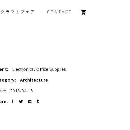
森クラフトフェア
CONTACT
ient:
Electronics, Office Supplies
tegory:
Architecture
te:
2018-04-13
are: