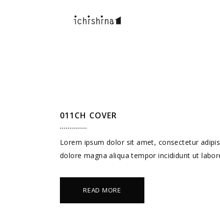
011CH COVER
Lorem ipsum dolor sit amet, consectetur adipisc
dolore magna aliqua tempor incididunt ut labor
READ MORE