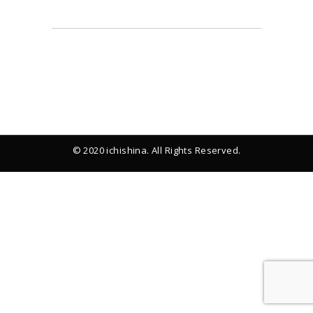
© 2020 ichishina. All Rights Reserved.