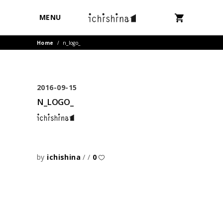
MENU
Home
/
n_logo_
2016-09-15
N_LOGO_
by
ichishina
0