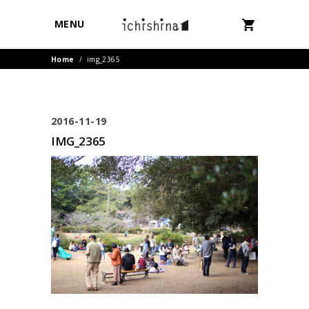
MENU
Home
/
img_2365
2016-11-19
IMG_2365