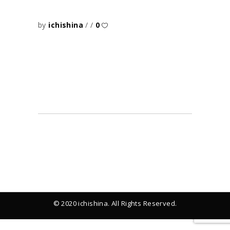
by
ichishina
0
© 2020 ichishina. All Rights Reserved.