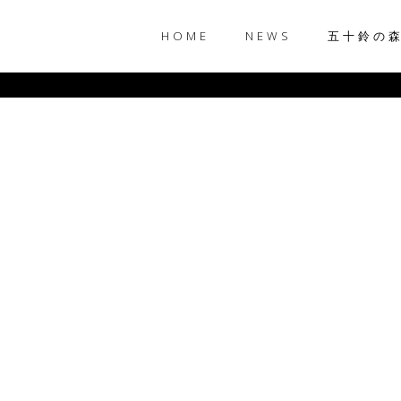
HOME
NEWS
五十鈴の