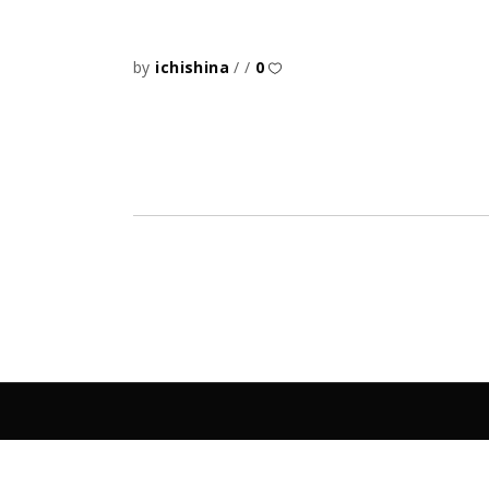
by
ichishina
0