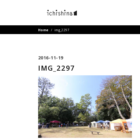
Home
/
img_2297
2016-11-19
IMG_2297