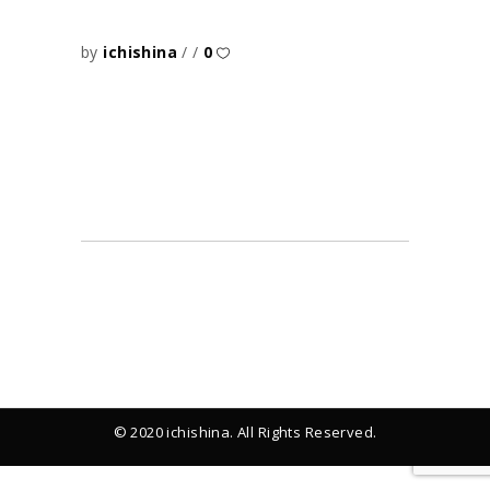
by
ichishina
0
© 2020 ichishina. All Rights Reserved.