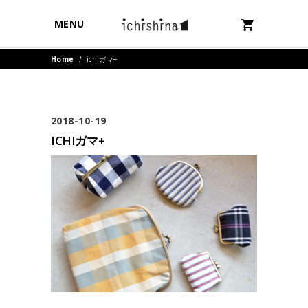
MENU
Home
/
ichiガマ+
2018-10-19
ICHIガマ+