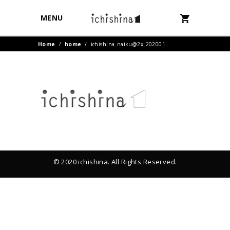
MENU
Home
/
home
/
ichishina_naiku@2x_202001
© 2020 ichishina. All Rights Reserved.