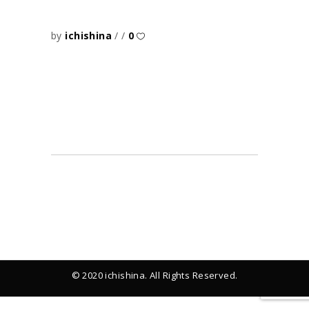
by
ichishina
0
© 2020 ichishina. All Rights Reserved.