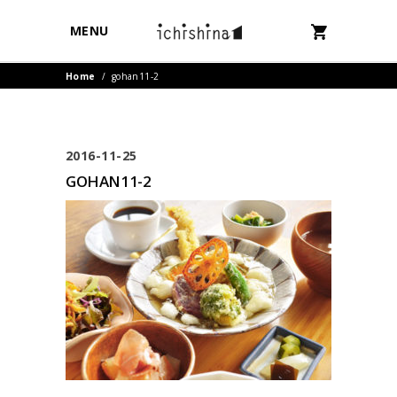
MENU
Home
/
gohan11-2
2016-11-25
GOHAN11-2