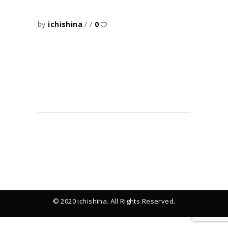
by
ichishina
0
© 2020 ichishina. All Rights Reserved.