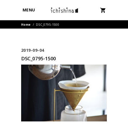
MENU
Home
/
DSC_0795-1500
2019-09-04
DSC_0795-1500