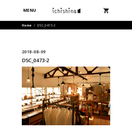
MENU
Home
/
DSC_0473-2
2018-08-09
DSC_0473-2