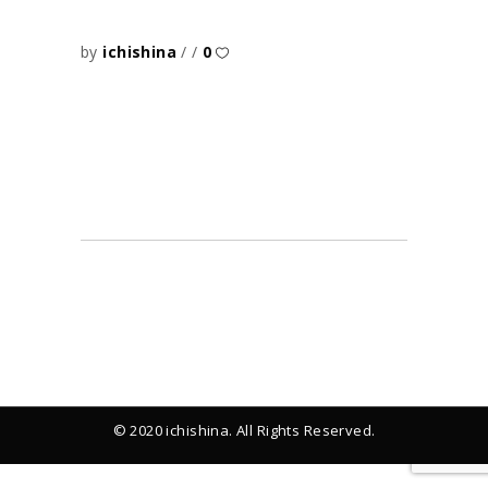
by
ichishina
0
© 2020 ichishina. All Rights Reserved.