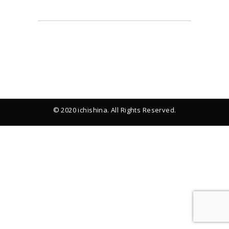
© 2020 ichishina. All Rights Reserved.