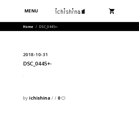
MENU
Home
/
DSC_0445+-
2018-10-31
DSC_0445+-
by
ichishina
0