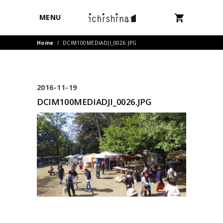
MENU
Home
/
DCIM100MEDIADJI_0026.JPG
2016-11-19
DCIM100MEDIADJI_0026.JPG