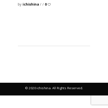
by
ichishina
0
© 2020 ichishina. All Rights Reserved.