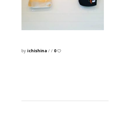
by
ichishina
0