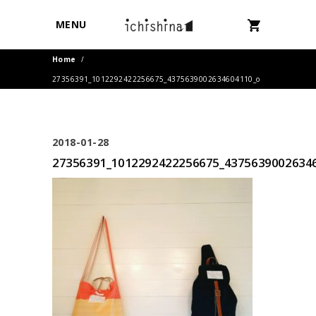
MENU
Home
/
27356391_1012292422256675_4375639002634604110_o
2018-01-28
27356391_1012292422256675_4375639002634