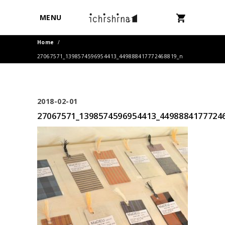
MENU
Home
/
27067571_1398574596954413_449888417772468819_n
2018-02-01
27067571_1398574596954413_4498884177724