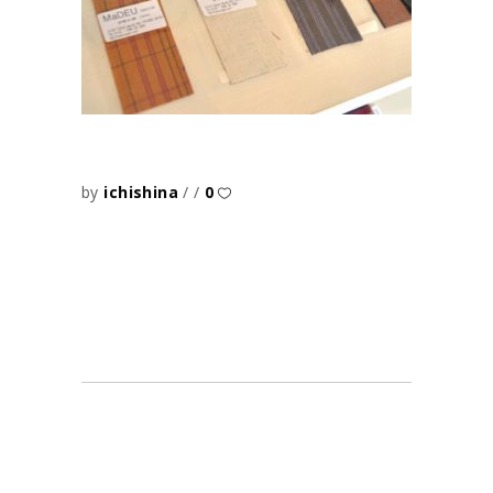
by
ichishina
0