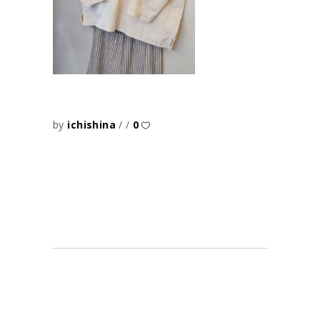
by
ichishina
0