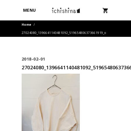
MENU
Home
/
27024080_1396641140481092_519654806373661919_o
2018-02-01
27024080_1396641140481092_5196548063736