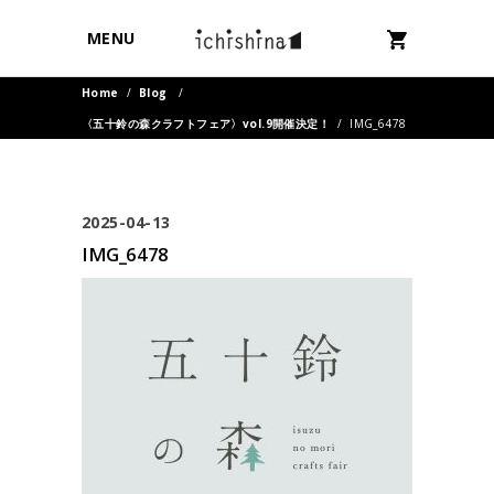
MENU
Home
/
Blog
/
〈五十鈴の森クラフトフェア〉vol.9開催決定！
/
IMG_6478
2025-04-13
IMG_6478