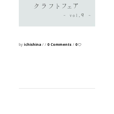
by
ichishina
0 Comments
0