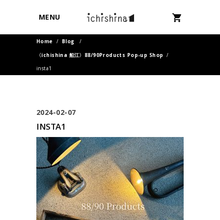
MENU
Home
/
Blog
/
〈ichishina 船江〉88/90Products Pop-up Shop
/
insta1
2024-02-07
INSTA1