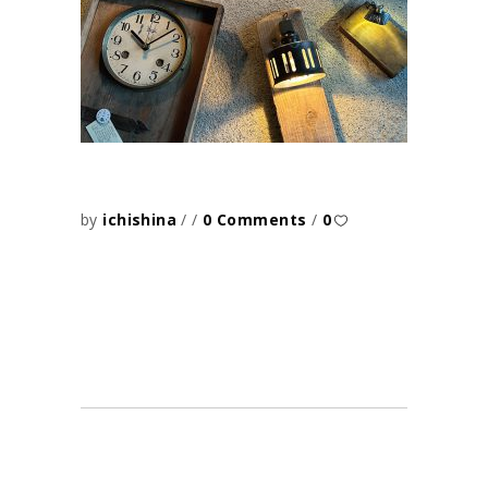
by
ichishina
0 Comments
0