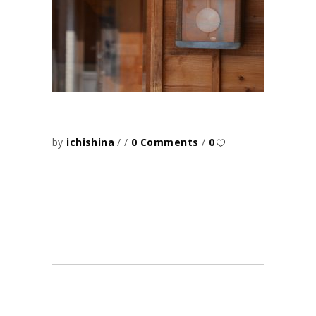
by
ichishina
0 Comments
0