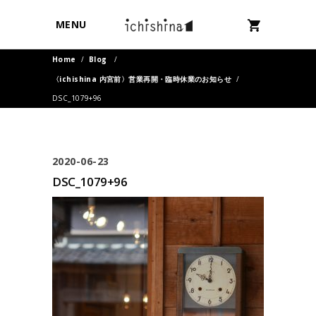
MENU
Home
/
Blog
/
〈ichishina 内宮前〉営業再開・臨時休業のお知らせ
/
DSC_1079+96
2020-06-23
DSC_1079+96