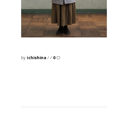
by
ichishina
0