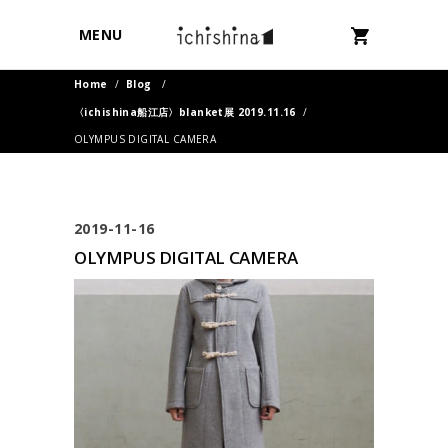
MENU
Home
/
Blog
/
〈ichishina船江店〉blanket展 2019.11.16
/
OLYMPUS DIGITAL CAMERA
2019-11-16
OLYMPUS DIGITAL CAMERA