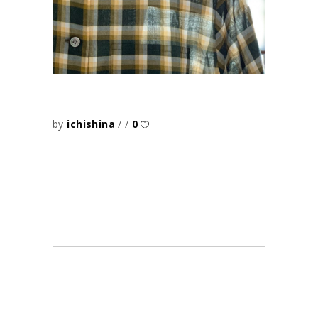
by
ichishina
0