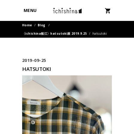
MENU
Home
/
Blog
/
〈ichishina船江〉hatsutoki展 2019.9.25
/
hatsutoki
2019-09-25
HATSUTOKI