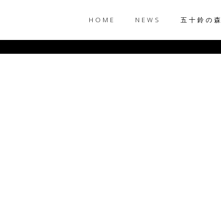
HOME
NEWS
五十鈴の