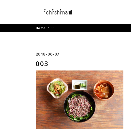
Home
/
003
2018-06-07
003