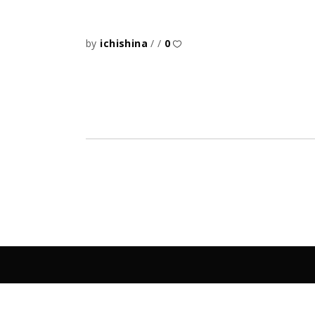
by
ichishina
0